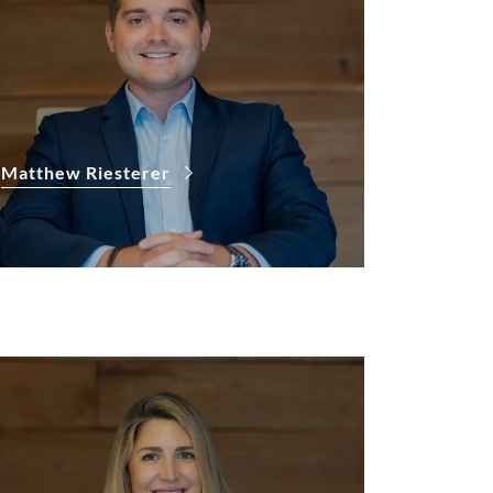
Matthew Riesterer