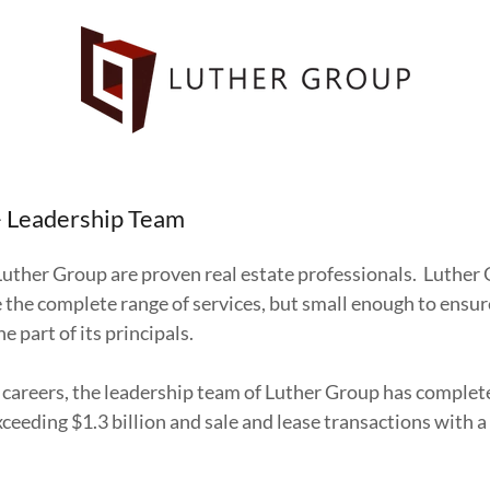
- Leadership Team
Luther Group are proven real estate professionals. Luther 
 the complete range of services, but small enough to ensu
he part of its principals.
careers, the leadership team of Luther Group has complete
ceeding $1.3 billion and sale and lease transactions with 
.