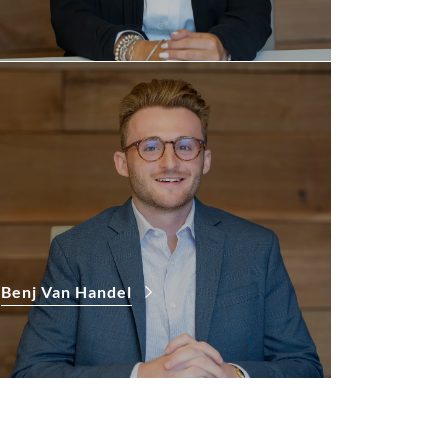
Benj Van Handel