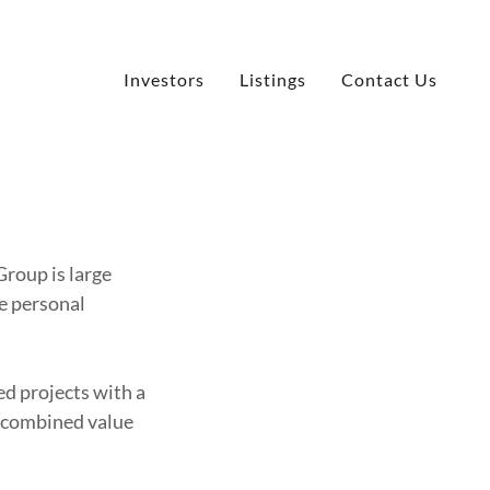
Investors
Listings
Contact Us
Group is large
re personal
d projects with a
a combined value