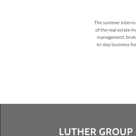
The summer internshi
of the real estate 
management, broker
to-day business fun
LUTHER GROUP 