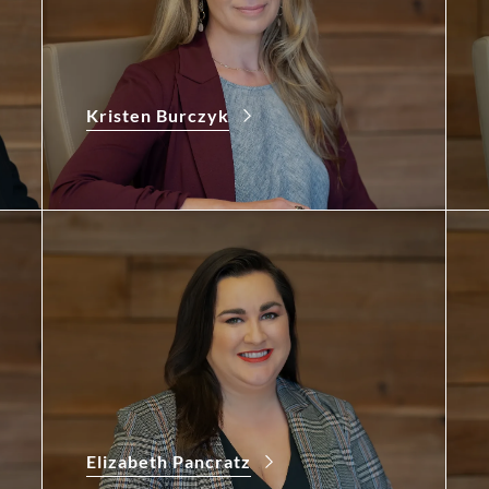
Kristen Burczyk
Elizabeth Pancratz