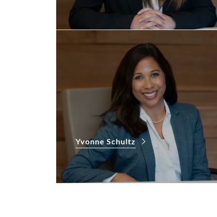
Yvonne Schultz