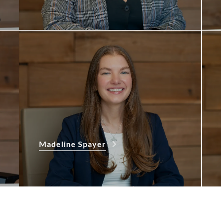
Madeline Spayer