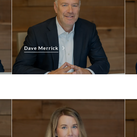
Dave Merrick