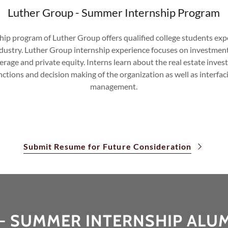
Luther Group - Summer Internship Program
p program of Luther Group offers qualified college students expe
Industry. Luther Group internship experience focuses on investmen
age and private equity. Interns learn about the real estate inves
ctions and decision making of the organization as well as interfacin
management.
Submit Resume for Future Consideration
- SUMMER INTERNSHIP ALU