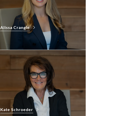
Alissa Crangle
Kate Schroeder