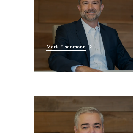
Mark Eisenmann