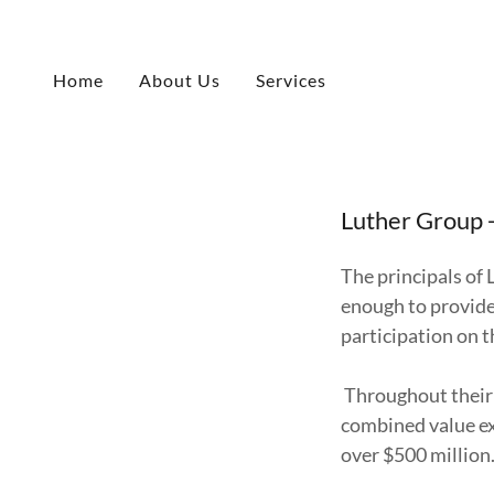
Home
About Us
Services
Luther Group 
The principals of 
enough to provide
participation on t
Throughout their 
combined value ex
over $500 million