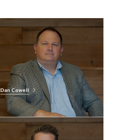
Dan Cowell