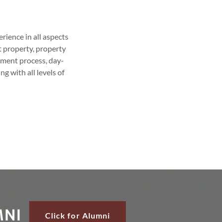
rience in all aspects
t property, property
tment process, day-
g with all levels of
MNI
Click for Alumni