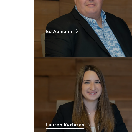
Ed Aumann
Lauren Kyriazes