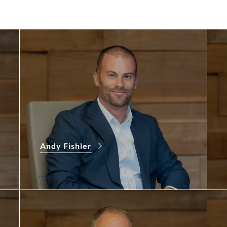
Andy Fishler