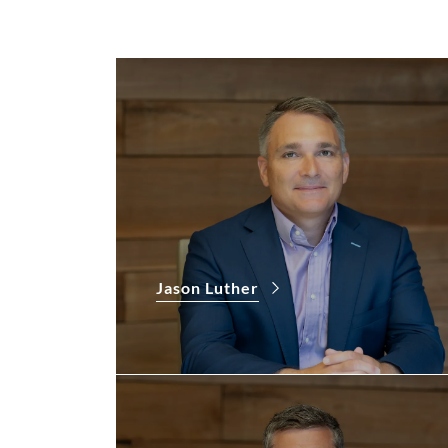
Jason Luther